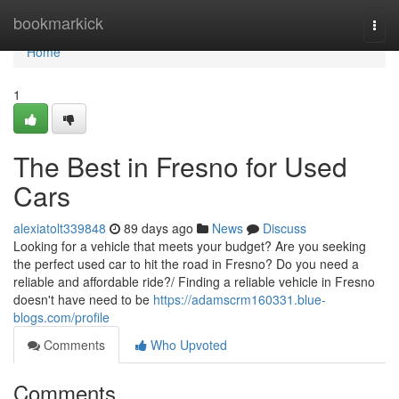
Home
bookmarkick
Togg
navi
Home
1
The Best in Fresno for Used
Cars
alexiatolt339848
89 days ago
News
Discuss
Looking for a vehicle that meets your budget? Are you seeking
the perfect used car to hit the road in Fresno? Do you need a
reliable and affordable ride?/ Finding a reliable vehicle in Fresno
doesn't have need to be
https://adamscrm160331.blue-
blogs.com/profile
Comments
Who Upvoted
Comments