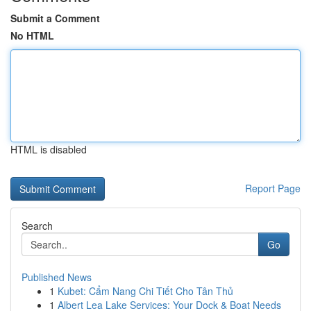
Submit a Comment
No HTML
HTML is disabled
Report Page
Search
Go
Published News
1
Kubet: Cẩm Nang Chi Tiết Cho Tân Thủ
1
Albert Lea Lake Services: Your Dock & Boat Needs