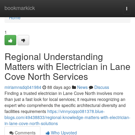
Home
bookmarkick
Togg
navi
Home
1
Regional Understanding
Matters with Electrician in Lane
Cove North Services
miriamnsdq041984
88 days ago
News
Discuss
Finding a trusted electrician in Lane Cove North involves more
than just a fast look for local services; it requires recognizing an
expert who comprehends the specific architectural diversity and
facilities requirements
https://vinnycqqo081378.blue-
blogs.com/49438833/regional-knowledge-matters-with-electrician-
in-lane-cove-north-solutions
Comments
Who Upvoted