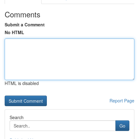
Comments
Submit a Comment
No HTML
HTML is disabled
Report Page
Search
Go