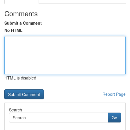
Comments
Submit a Comment
No HTML
HTML is disabled
Report Page
Search
Go