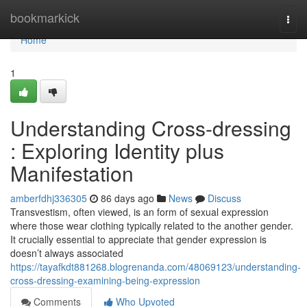
Home
bookmarkick
Togg
navi
Home
1
Understanding Cross-dressing
: Exploring Identity plus
Manifestation
amberfdhj336305
86 days ago
News
Discuss
Transvestism, often viewed, is an form of sexual expression
where those wear clothing typically related to the another gender.
It crucially essential to appreciate that gender expression is
doesn’t always associated
https://tayafkdt881268.blogrenanda.com/48069123/understanding-
cross-dressing-examining-being-expression
Comments
Who Upvoted