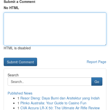
Submit a Comment
No HTML
HTML is disabled
Report Page
Search
Go
Published News
1
Resor Dieng: Daya Bumi dan Arsitektur yang Indah
1
Plinko Australia: Your Guide to Casino Fun
1
CVA Accura LR-X 50: The Ultimate Air Rifle Review