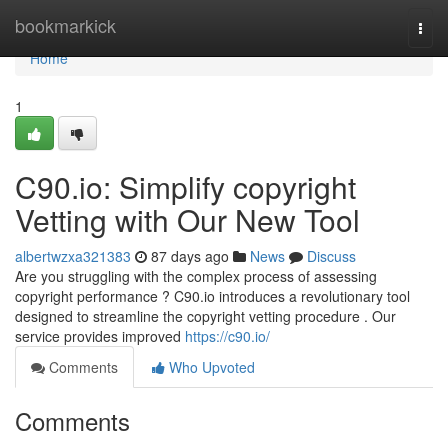
Home
bookmarkick
Togg
navi
Home
1
C90.io: Simplify copyright
Vetting with Our New Tool
albertwzxa321383
87 days ago
News
Discuss
Are you struggling with the complex process of assessing
copyright performance ? C90.io introduces a revolutionary tool
designed to streamline the copyright vetting procedure . Our
service provides improved
https://c90.io/
Comments
Who Upvoted
Comments