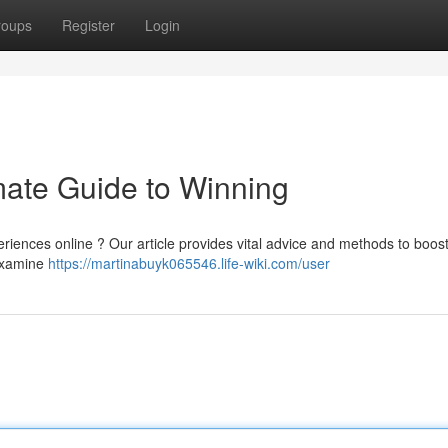
roups
Register
Login
mate Guide to Winning
riences online ? Our article provides vital advice and methods to boos
 examine
https://martinabuyk065546.life-wiki.com/user