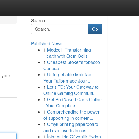
Search
Go
Published News
1
Medcell: Transforming
Health with Stem Cells
1
Cheapest Stoker's tobacco
Canada
1
Unforgettable Maldives:
t your
Your Tailor-made Jour...
1
Let's TG: Your Gateway to
Online Gaming Communi...
1
Get BudNaked Carts Online
: Your Complete ...
1
Comprehending the power
of supporting in contem...
1
Cmyk printing paperboard
and eva inserts in cus...
1
İstanbul'da Güvenilir Evden