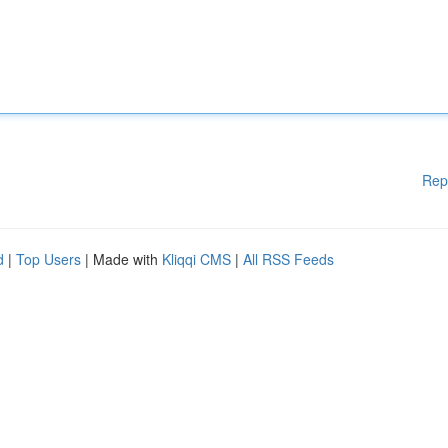
Rep
d
|
Top Users
| Made with
Kliqqi CMS
|
All RSS Feeds