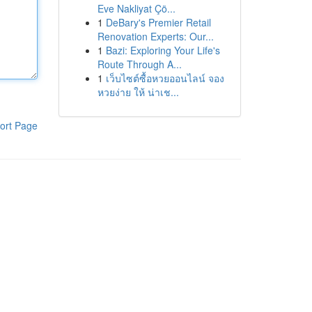
Eve Nakliyat Çö...
1
DeBary's Premier Retail
Renovation Experts: Our...
1
Bazi: Exploring Your Life's
Route Through A...
1
เว็บไซต์ซื้อหวยออนไลน์ จอง
หวยง่าย ให้ น่าเช...
ort Page