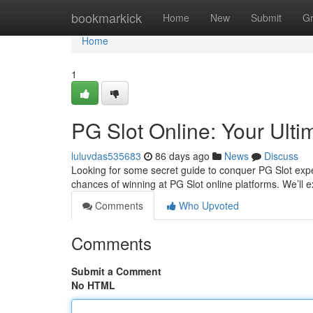
Home
bookmarkick
Home
New
Submit
G
Home
1
PG Slot Online: Your Ulti
luluvdas535683
86 days ago
News
Discuss
Looking for some secret guide to conquer PG Slot expe
chances of winning at PG Slot online platforms. We’ll
Comments
Who Upvoted
Comments
Submit a Comment
No HTML