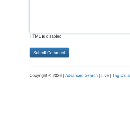
HTML is disabled
Copyright © 2026 |
Advanced Search
|
Live
|
Tag Clou