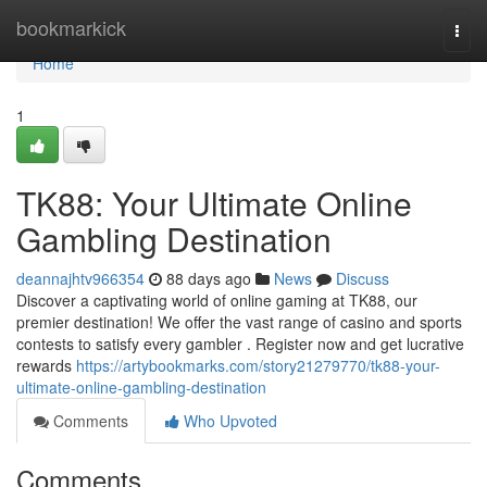
Home
bookmarkick
Togg
navi
Home
1
TK88: Your Ultimate Online
Gambling Destination
deannajhtv966354
88 days ago
News
Discuss
Discover a captivating world of online gaming at TK88, our
premier destination! We offer the vast range of casino and sports
contests to satisfy every gambler . Register now and get lucrative
rewards
https://artybookmarks.com/story21279770/tk88-your-
ultimate-online-gambling-destination
Comments
Who Upvoted
Comments