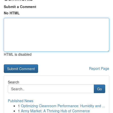
Submit a Comment
No HTML
HTML is disabled
Report Page
Search
Go
Published News
1
Optimizing Cleanroom Performance: Humidity and ...
1
Army Market: A Thriving Hub of Commerce