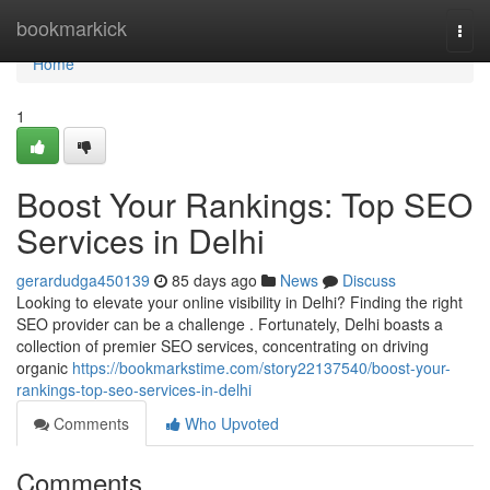
Home
bookmarkick
Togg
navi
Home
1
Boost Your Rankings: Top SEO
Services in Delhi
gerardudga450139
85 days ago
News
Discuss
Looking to elevate your online visibility in Delhi? Finding the right
SEO provider can be a challenge . Fortunately, Delhi boasts a
collection of premier SEO services, concentrating on driving
organic
https://bookmarkstime.com/story22137540/boost-your-
rankings-top-seo-services-in-delhi
Comments
Who Upvoted
Comments