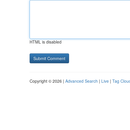
HTML is disabled
Copyright © 2026 |
Advanced Search
|
Live
|
Tag Clou