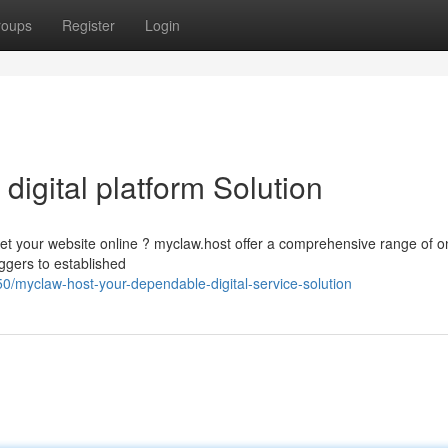
roups
Register
Login
 digital platform Solution
get your website online ? myclaw.host offer a comprehensive range of o
ggers to established
/myclaw-host-your-dependable-digital-service-solution