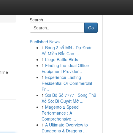
Search
Go
Published News
1
Bảng 3 số MN - Dự Đoán
Số Miền Bắc Cao ...
1
Liege Battle Birds
1
Finding the Ideal Office
Equipment Provider...
nline
1
Experience Lasting
Residential Or Commercial
Pr...
1
Soi Bộ Số 7777 · Song Thủ
Xổ Số: Bí Quyết Mở ...
1
Magento 2 Speed
Performance : A
Comprehensive ...
1
A Ultimate Overview to
Dungeons & Dragons ...