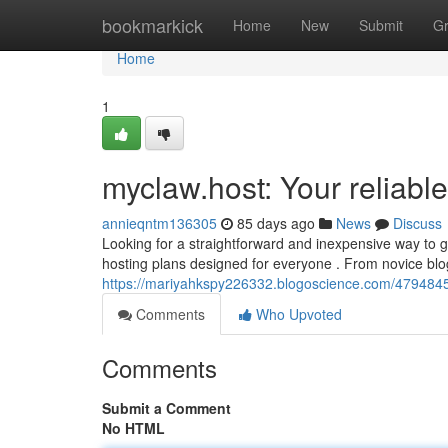
Home
bookmarkick
Home
New
Submit
G
Home
1
myclaw.host: Your reliable
annieqntm136305
85 days ago
News
Discuss
Looking for a straightforward and inexpensive way to 
hosting plans designed for everyone . From novice blo
https://mariyahkspy226332.blogoscience.com/47948450
Comments
Who Upvoted
Comments
Submit a Comment
No HTML