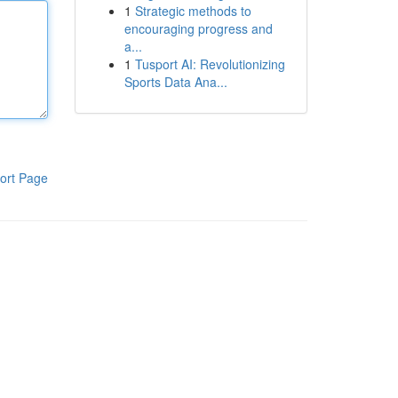
1
Strategic methods to
encouraging progress and
a...
1
Tusport AI: Revolutionizing
Sports Data Ana...
ort Page