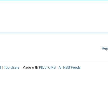
Rep
d
|
Top Users
| Made with
Kliqqi CMS
|
All RSS Feeds