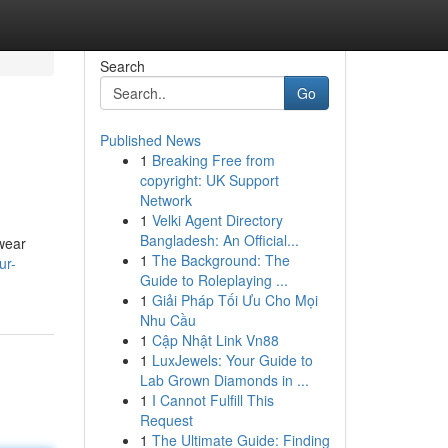
Search
Go
Published News
1
Breaking Free from
copyright: UK Support
Network
1
Velki Agent Directory
Bangladesh: An Official...
 wear
1
The Background: The
ur-
Guide to Roleplaying ...
1
Giải Pháp Tối Ưu Cho Mọi
Nhu Cầu
1
Cập Nhật Link Vn88
1
LuxJewels: Your Guide to
Lab Grown Diamonds in ...
1
I Cannot Fulfill This
Request
1
The Ultimate Guide: Finding