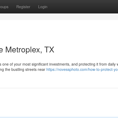
roups
Register
Login
e Metroplex, TX
s one of your most significant investments, and protecting it from daily
ng the bustling streets near
https://novessphoto.com/how-to-protect-yo