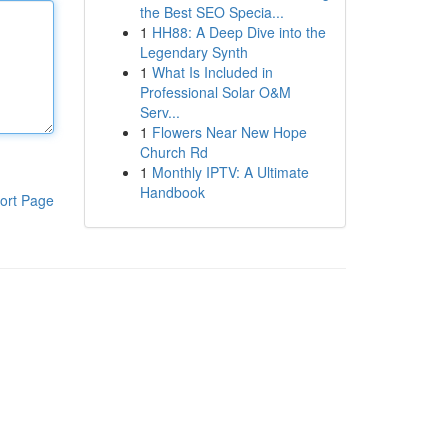
the Best SEO Specia...
1
HH88: A Deep Dive into the
Legendary Synth
1
What Is Included in
Professional Solar O&M
Serv...
1
Flowers Near New Hope
Church Rd
1
Monthly IPTV: A Ultimate
Handbook
ort Page