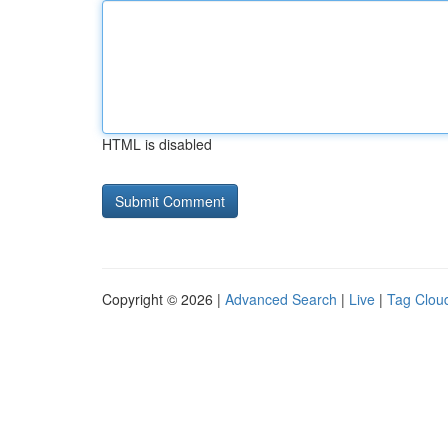
HTML is disabled
Copyright © 2026 |
Advanced Search
|
Live
|
Tag Clou