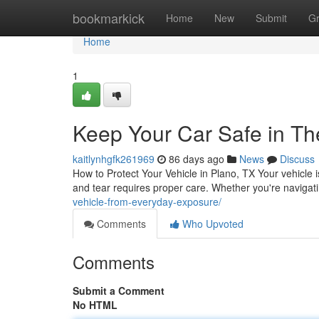
Home
bookmarkick
Home
New
Submit
G
Home
1
Keep Your Car Safe in Th
kaitlynhgfk261969
86 days ago
News
Discuss
How to Protect Your Vehicle in Plano, TX Your vehicle i
and tear requires proper care. Whether you're navigati
vehicle-from-everyday-exposure/
Comments
Who Upvoted
Comments
Submit a Comment
No HTML