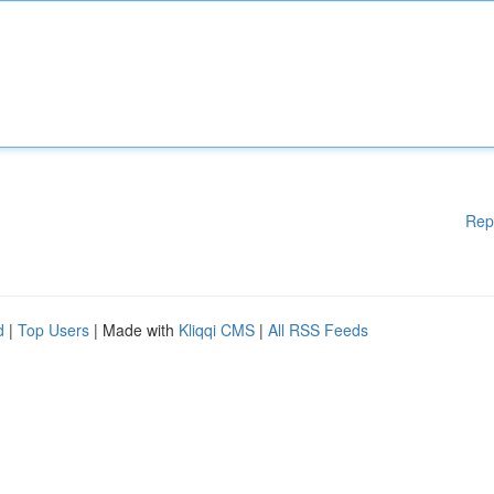
Rep
d
|
Top Users
| Made with
Kliqqi CMS
|
All RSS Feeds