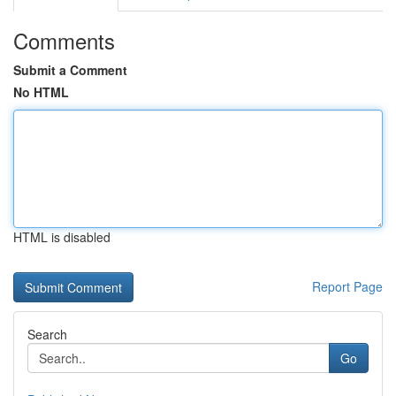
Comments
Submit a Comment
No HTML
HTML is disabled
Report Page
Search
Go