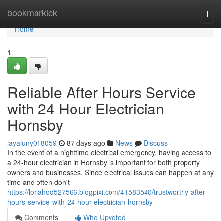
Home
bookmarkick
Togg
navi
Home
1
Reliable After Hours Service
with 24 Hour Electrician
Hornsby
jayaluny018059
87 days ago
News
Discuss
In the event of a nighttime electrical emergency, having access to
a 24-hour electrician in Hornsby is important for both property
owners and businesses. Since electrical issues can happen at any
time and often don't
https://loriahod527566.blogpixi.com/41583540/trustworthy-after-
hours-service-with-24-hour-electrician-hornsby
Comments
Who Upvoted