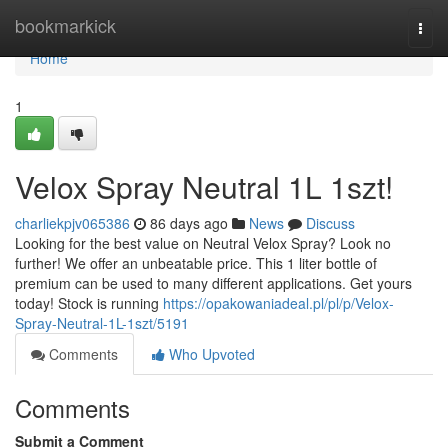
Home
bookmarkick
Togg
navi
Home
1
Velox Spray Neutral 1L 1szt!
charliekpjv065386
86 days ago
News
Discuss
Looking for the best value on Neutral Velox Spray? Look no
further! We offer an unbeatable price. This 1 liter bottle of
premium can be used to many different applications. Get yours
today! Stock is running
https://opakowaniadeal.pl/pl/p/Velox-
Spray-Neutral-1L-1szt/5191
Comments
Who Upvoted
Comments
Submit a Comment