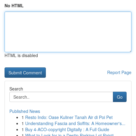
No HTML
HTML is disabled
Report Page
Search
Go
Published News
1
Resto Indo: Oase Kuliner Tanah Air di Poi Pet
1
Understanding Fascia and Soffits: A Homeowner's...
1
Buy 4-ACO-copyright Digitally : A Full Guide
1
What to Look for in a Destin Parking Lot Painti...