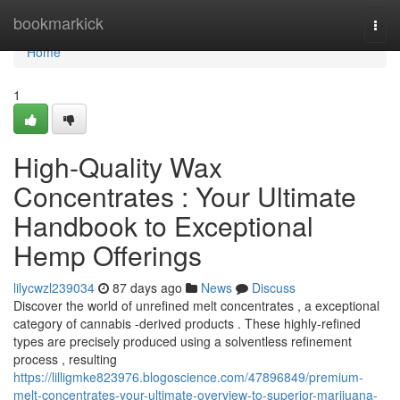
Home
bookmarkick
Togg
navi
Home
1
High-Quality Wax
Concentrates : Your Ultimate
Handbook to Exceptional
Hemp Offerings
lilycwzl239034
87 days ago
News
Discuss
Discover the world of unrefined melt concentrates , a exceptional
category of cannabis -derived products . These highly-refined
types are precisely produced using a solventless refinement
process , resulting
https://lilligmke823976.blogoscience.com/47896849/premium-
melt-concentrates-your-ultimate-overview-to-superior-marijuana-