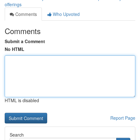
offerings
Comments
Who Upvoted
Comments
Submit a Comment
No HTML
HTML is disabled
Report Page
Search