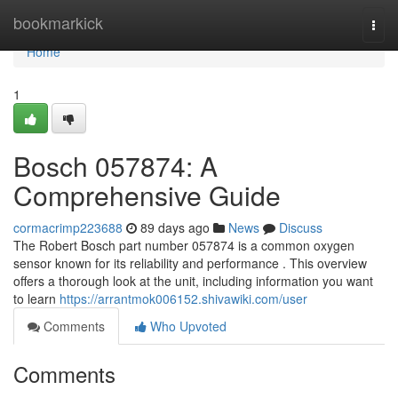
Home
bookmarkick
Togg
navi
Home
1
Bosch 057874: A
Comprehensive Guide
cormacrimp223688
89 days ago
News
Discuss
The Robert Bosch part number 057874 is a common oxygen
sensor known for its reliability and performance . This overview
offers a thorough look at the unit, including information you want
to learn
https://arrantmok006152.shivawiki.com/user
Comments
Who Upvoted
Comments