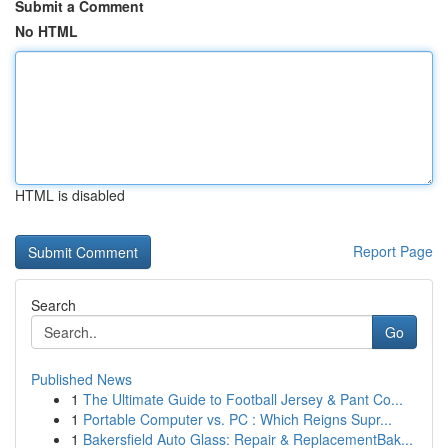
Submit a Comment
No HTML
HTML is disabled
Report Page
Search
Go
Published News
1
The Ultimate Guide to Football Jersey & Pant Co...
1
Portable Computer vs. PC : Which Reigns Supr...
1
Bakersfield Auto Glass: Repair & ReplacementBak...