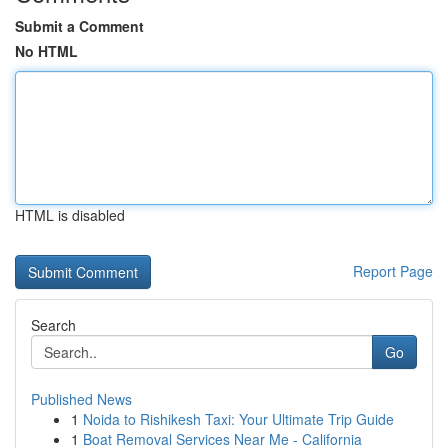
Submit a Comment
No HTML
HTML is disabled
Report Page
Search
Go
Published News
1
Noida to Rishikesh Taxi: Your Ultimate Trip Guide
1
Boat Removal Services Near Me - California