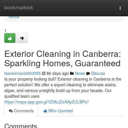
Home
bookmarkick
Togg
navi
Home
1
Exterior Cleaning in Canberra:
Sparkling Homes, Guaranteed
tasneempcix603095
86 days ago
News
Discuss
Is your property looking dull? Exterior cleaning in Canberra is the
perfect solution! We offer a expert cleaning to eliminate stains,
algae, and various unsightly build-up from your facade. Our
qualified team uses
https://maps.app.goo.gl/VZ9bJZoXAyZULBPs7
Comments
Who Upvoted
Comments