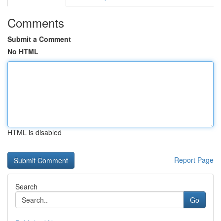
Comments
Submit a Comment
No HTML
HTML is disabled
Report Page
Search
Go