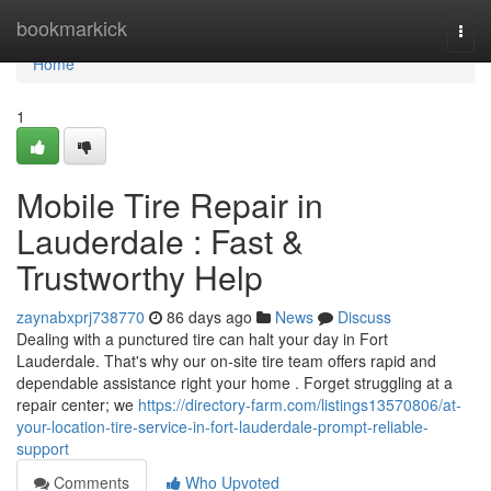
Home
bookmarkick
Togg
navi
Home
1
Mobile Tire Repair in
Lauderdale : Fast &
Trustworthy Help
zaynabxprj738770
86 days ago
News
Discuss
Dealing with a punctured tire can halt your day in Fort
Lauderdale. That's why our on-site tire team offers rapid and
dependable assistance right your home . Forget struggling at a
repair center; we
https://directory-farm.com/listings13570806/at-
your-location-tire-service-in-fort-lauderdale-prompt-reliable-
support
Comments
Who Upvoted