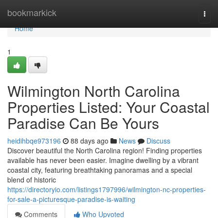
Home
bookmarkick
Togg
navi
Home
1
Wilmington North Carolina
Properties Listed: Your Coastal
Paradise Can Be Yours
heidihbqe973196
88 days ago
News
Discuss
Discover beautiful the North Carolina region! Finding properties
available has never been easier. Imagine dwelling by a vibrant
coastal city, featuring breathtaking panoramas and a special
blend of historic
https://directoryio.com/listings1797996/wilmington-nc-properties-
for-sale-a-picturesque-paradise-is-waiting
Comments
Who Upvoted