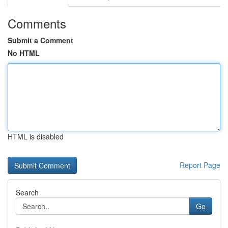
Comments
Submit a Comment
No HTML
HTML is disabled
Report Page
Search
Go