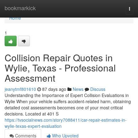
Home
bookmarkick
Togg
navi
Home
1
Collision Repair Quotes in
Wylie, Texas - Professional
Assessment
jeanytmf801610
87 days ago
News
Discuss
Understanding the Importance of Expert Collision Evaluations in
Wylie When your vehicle suffers accident-related harm, obtaining
detailed cost assessments becomes one of your most critical
decisions. Located at 401 S
https://tvsocialnews.com/story7088411/car-repair-estimates-in-
wylie-texas-expert-evaluation
Comments
Who Upvoted