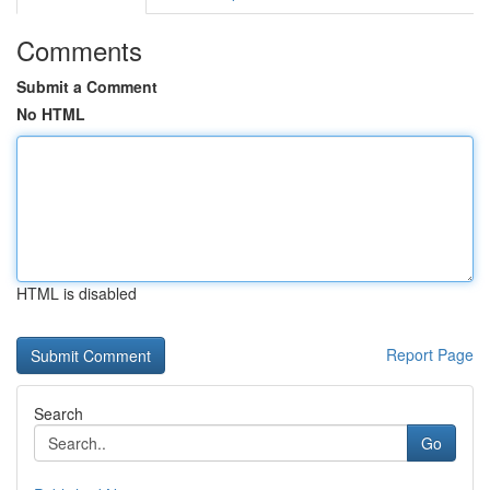
Comments
Submit a Comment
No HTML
HTML is disabled
Report Page
Search
Go