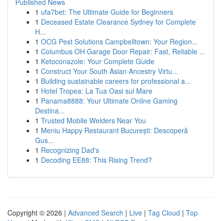
Published News
1
ufa7bet: The Ultimate Guide for Beginners
1
Deceased Estate Clearance Sydney for Complete
H...
1
OCG Pest Solutions Campbelltown: Your Region...
1
Columbus OH Garage Door Repair: Fast, Reliable ...
1
Ketoconazole: Your Complete Guide
1
Construct Your South Asian Ancestry Virtu...
1
Building sustainable careers for professional a...
1
Hotel Tropea: La Tua Oasi sul Mare
1
Panama8888: Your Ultimate Online Gaming
Destina...
1
Trusted Mobile Welders Near You
1
Meniu Happy Restaurant București: Descoperă
Gus...
1
Recognizing Dad's
1
Decoding EE88: This Rising Trend?
Copyright © 2026 |
Advanced Search
|
Live
|
Tag Cloud
|
Top