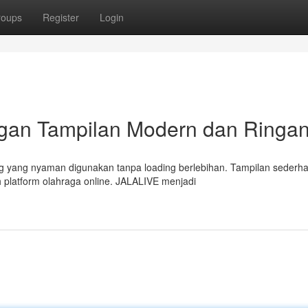
roups
Register
Login
ngan Tampilan Modern dan Ringa
g yang nyaman digunakan tanpa loading berlebihan. Tampilan sederh
 platform olahraga online. JALALIVE menjadi