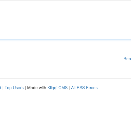
Rep
d
|
Top Users
| Made with
Kliqqi CMS
|
All RSS Feeds