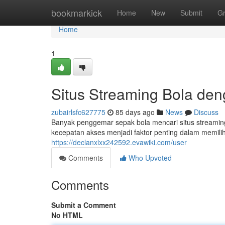
Home
bookmarkick
Home
New
Submit
G
Home
1
Situs Streaming Bola de
zubairlsfc627775
85 days ago
News
Discuss
Banyak penggemar sepak bola mencari situs streamin
kecepatan akses menjadi faktor penting dalam memilih
https://declanxlxx242592.evawiki.com/user
Comments
Who Upvoted
Comments
Submit a Comment
No HTML