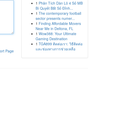
1
Phân Tích Dàn Lô 4 Số MB
Bí Quyết Bắt Số Đỉnh...
1
The contemporary football
sector presents numer...
1
Finding Affordable Movers
Near Me in Deltona, FL
1
Wow388: Your Ultimate
Gaming Destination
1
TGA899 ติดต่อเรา: วิธีติดต่อ
และช่องทางการช่วยเหลือ
ort Page