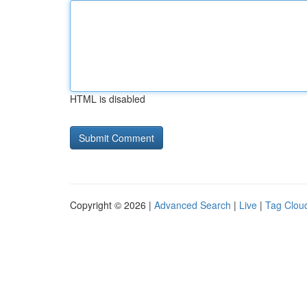
HTML is disabled
Copyright © 2026 |
Advanced Search
|
Live
|
Tag Clou