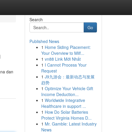
Search
Go
Published News
1
Home Siding Placement:
n
Your Overview to Milf...
1
vn88 Link Mới Nhất
1
I Cannot Process Your
Request
ana dan
1
J9九游会：最新动态与发展
趋势
1
Optimize Your Vehicle Gift
Income Deduction...
1
Worldwide Integrative
Healthcare in support ...
1
How Do Solar Batteries
Protect Virginia Homes D...
1
Mr. Gamble: Latest Industry
News