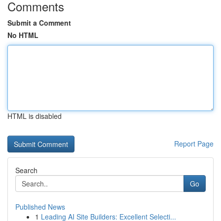
Comments
Submit a Comment
No HTML
HTML is disabled
Report Page
Search
Go
Published News
1
Leading AI Site Builders: Excellent Selecti...