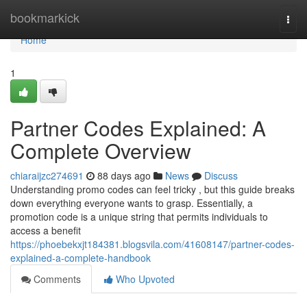
Home
bookmarkick
Togg
navi
Home
1
Partner Codes Explained: A
Complete Overview
chiaraijzc274691
88 days ago
News
Discuss
Understanding promo codes can feel tricky , but this guide breaks
down everything everyone wants to grasp. Essentially, a
promotion code is a unique string that permits individuals to
access a benefit
https://phoebekxjt184381.blogsvila.com/41608147/partner-codes-
explained-a-complete-handbook
Comments
Who Upvoted