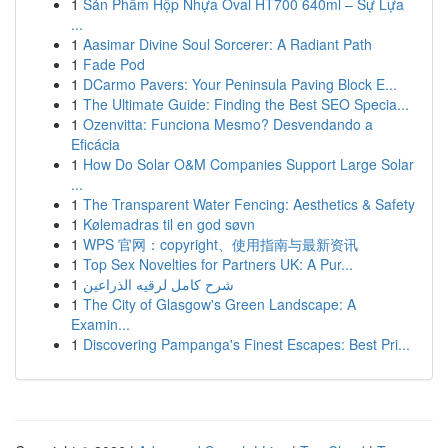
1
Sản Phẩm Hộp Nhựa Oval HT700 640ml – Sự Lựa
...
1
Aasimar Divine Soul Sorcerer: A Radiant Path
1
Fade Pod
1
DCarmo Pavers: Your Peninsula Paving Block E...
1
The Ultimate Guide: Finding the Best SEO Specia...
1
Ozenvitta: Funciona Mesmo? Desvendando a
Eficácia
1
How Do Solar O&M Companies Support Large Solar
...
1
The Transparent Water Fencing: Aesthetics & Safety
1
Kølemadras til en god søvn
1
WPS 官网：copyright、使用指南与最新资讯
1
Top Sex Novelties for Partners UK: A Pur...
1
شرح كامل لرقيه الذراعين
1
The City of Glasgow's Green Landscape: A
Examin...
1
Discovering Pampanga's Finest Escapes: Best Pri...