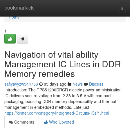
Home
bookmarkick
Togg
navi
Home
1
Navigation of vital ability
Management IC Lines in DDR
Memory remedies
safiyavyzw544756
85 days ago
News
Discuss
Introduction: The TPS51200DRCR electric power administration
IC delivers secure voltage from 2.38 to 3.5 V with compact
packaging, boosting DDR memory dependability and thermal
management in embedded methods. Late just
https://kimter.com/category/Integrated-Circuits-ICs/1.html
Comments
Who Upvoted