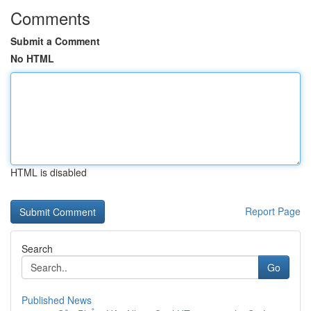
Comments
Submit a Comment
No HTML
HTML is disabled
Report Page
Search
Go
Published News