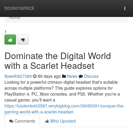
Home
bookmarkick
Togg
navi
Home
1
Dominate the Digital World
with a Scarlet Headset
lilywvlh627389
89 days ago
News
Discuss
Looking for a powerful crimson digital headset that’s suitable
across multiple platforms? This guide explores options for
PlayStation 4, PC, Xbox consoles, and PS5. Whether you're a
casual gamer, you’ll want a
https://lululemb403587.verybigblog.com/39095391/conquer-the-
gaming-world-with-a-scarlet-headset
Comments
Who Upvoted