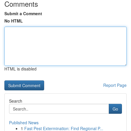
Comments
Submit a Comment
No HTML
HTML is disabled
Report Page
Search
Go
Published News
1
Fast Pest Extermination: Find Regional P...