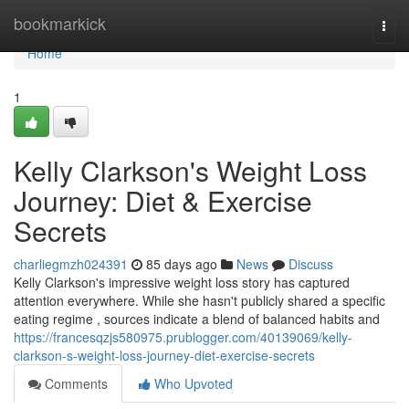
Home
bookmarkick
Togg
navi
Home
1
Kelly Clarkson's Weight Loss
Journey: Diet & Exercise
Secrets
charliegmzh024391
85 days ago
News
Discuss
Kelly Clarkson's impressive weight loss story has captured
attention everywhere. While she hasn't publicly shared a specific
eating regime , sources indicate a blend of balanced habits and
https://francesqzjs580975.prublogger.com/40139069/kelly-
clarkson-s-weight-loss-journey-diet-exercise-secrets
Comments
Who Upvoted