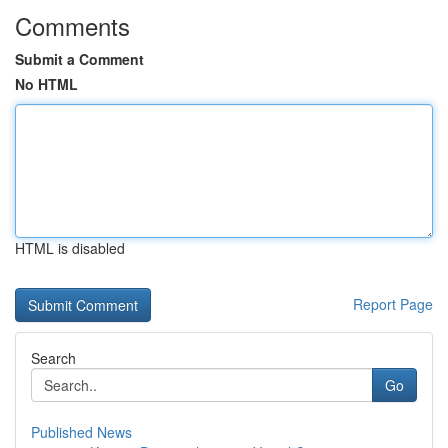
Comments
Submit a Comment
No HTML
HTML is disabled
Report Page
Search
Go
Published News