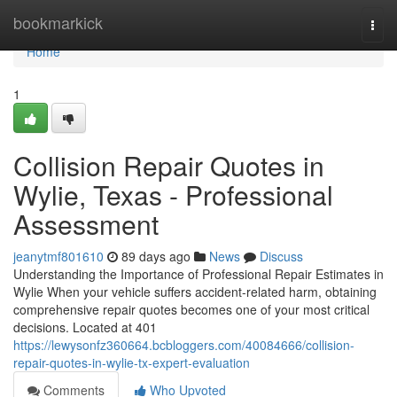
Home
bookmarkick
Togg
navi
Home
1
Collision Repair Quotes in
Wylie, Texas - Professional
Assessment
jeanytmf801610
89 days ago
News
Discuss
Understanding the Importance of Professional Repair Estimates in
Wylie When your vehicle suffers accident-related harm, obtaining
comprehensive repair quotes becomes one of your most critical
decisions. Located at 401
https://lewysonfz360664.bcbloggers.com/40084666/collision-
repair-quotes-in-wylie-tx-expert-evaluation
Comments
Who Upvoted