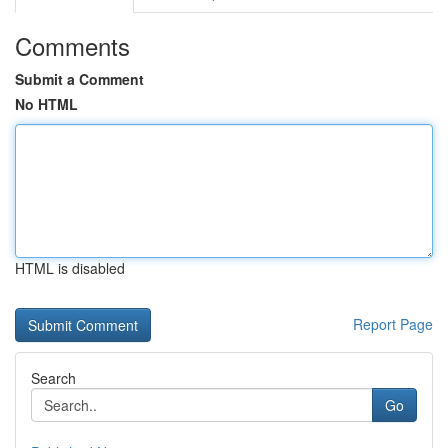
Comments
Submit a Comment
No HTML
HTML is disabled
Report Page
Search
Go