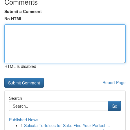
Comments
Submit a Comment
No HTML
HTML is disabled
Report Page
Search
Go
Published News
1
Sulcata Tortoises for Sale: Find Your Perfect ...