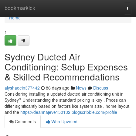
Home
bookmarkick
Togg
navi
Home
1
Sydney Ducted Air
Conditioning: Setup Expenses
& Skilled Recommendations
alyshaoein377442
86 days ago
News
Discuss
Considering installing a updated ducted air conditioning unit in
Sydney? Understanding the standard pricing is key . Prices can
differ significantly based on factors like system size , home layout,
and the
https://deannajeve150132.blogscribble.com/profile
Comments
Who Upvoted