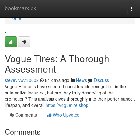
Home
bookmarkick
Togg
navi
Home
1
Vogue Tires: A Thorough
Assessment
stevevivw730002
84 days ago
News
Discuss
Vogue Products have secured considerable recognition in the
automotive industry , but are they truly deserving of the
promotion? This analysis dives thoroughly into their performance ,
lifespan, and overall
https://voguetire.shop
Comments
Who Upvoted
Comments