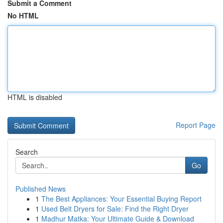
Submit a Comment
No HTML
HTML is disabled
Report Page
Search
Go
Published News
1
The Best Appliances: Your Essential Buying Report
1
Used Belt Dryers for Sale: Find the Right Dryer
1
Madhur Matka: Your Ultimate Guide & Download