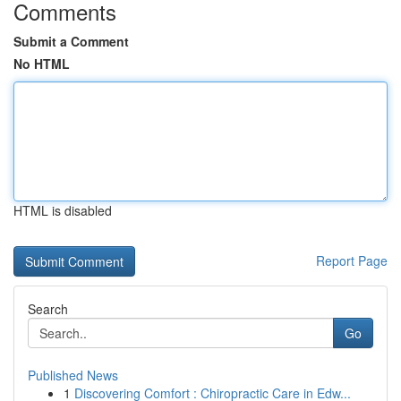
Comments
Submit a Comment
No HTML
HTML is disabled
Report Page
Search
Go
Published News
1
Discovering Comfort : Chiropractic Care in Edw...