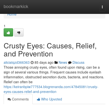
Home
bookmarkick
Togg
navi
Home
1
Crusty Eyes: Causes, Relief,
and Prevention
aliciatqzd366363
85 days ago
News
Discuss
Those annoying crusty eyes, often found upon rising, can be a
sign of several various things. Frequent causes include eyelash
inflammation, obstructed secretion ducts, bacteria, and reactions.
Relief can often be
https://keiranbpiw777534.blogrenanda.com/47845081/crusty-
eyes-causes-relief-and-prevention
Comments
Who Upvoted