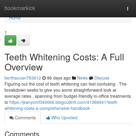
Home
bookmarkick
Togg
navi
Home
1
Teeth Whitening Costs: A Full
Overview
berthaucan783612
86 days ago
News
Discuss
Figuring out the cost of teeth whitening can feel confusing . The
breakdown seeks to give you some straightforward look at
average rates , spanning from budget-friendly in-office treatments
to
https://jeanycmf340066.blogcudinti.com/41366941/teeth-
whitening-costs-a-comprehensive-handbook
Comments
Who Upvoted
Comments