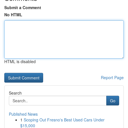
Submit a Comment
No HTML
HTML is disabled
Report Page
Search
Go
Published News
1
Scoping Out Fresno's Best Used Cars Under
$15,000