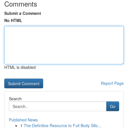
Comments
Submit a Comment
No HTML
HTML is disabled
Report Page
Search
Go
Published News
1
The Definitive Resource to Full Body Silic...