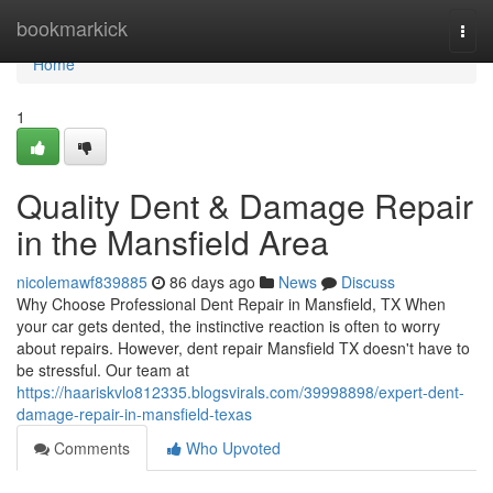
Home
bookmarkick
Togg
navi
Home
1
Quality Dent & Damage Repair
in the Mansfield Area
nicolemawf839885
86 days ago
News
Discuss
Why Choose Professional Dent Repair in Mansfield, TX When
your car gets dented, the instinctive reaction is often to worry
about repairs. However, dent repair Mansfield TX doesn't have to
be stressful. Our team at
https://haariskvlo812335.blogsvirals.com/39998898/expert-dent-
damage-repair-in-mansfield-texas
Comments
Who Upvoted