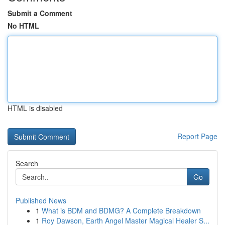
Submit a Comment
No HTML
HTML is disabled
Report Page
Search
Go
Published News
1
What is BDM and BDMG? A Complete Breakdown
1
Roy Dawson, Earth Angel Master Magical Healer S...