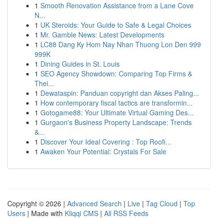
1
Smooth Renovation Assistance from a Lane Cove
N...
1
UK Steroids: Your Guide to Safe & Legal Choices
1
Mr. Gamble News: Latest Developments
1
LC88 Dang Ky Hom Nay Nhan Thuong Lon Den 999
999K
1
Dining Guides in St. Louis
1
SEO Agency Showdown: Comparing Top Firms &
Thei...
1
Dewataspin: Panduan copyright dan Akses Paling...
1
How contemporary fiscal tactics are transformin...
1
Gotogame88: Your Ultimate Virtual Gaming Des...
1
Gurgaon's Business Property Landscape: Trends
&...
1
Discover Your Ideal Covering : Top Roofi...
1
Awaken Your Potential: Crystals For Sale
Copyright © 2026 |
Advanced Search
|
Live
|
Tag Cloud
|
Top
Users
| Made with
Kliqqi CMS
|
All RSS Feeds