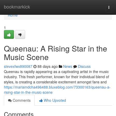
Home
bookmarkick
Togg
navi
Home
1
Queenau: A Rising Star in the
Music Scene
stevexfwx890087
88 days ago
News
Discuss
Queenau is rapidly appearing as a captivating artist in the music
industry. This fresh performer, known for their individual blend of
styles, is creating a considerable excitement amongst fans and
https://mariamdcha496488.bluxeblog.com/73300163/queenau-a-
rising-star-in-the-music-scene
Comments
Who Upvoted
Comments