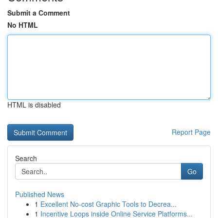
Submit a Comment
No HTML
HTML is disabled
Report Page
Search
Go
Published News
1
Excellent No-cost Graphic Tools to Decrea...
1
Incentive Loops inside Online Service Platforms...