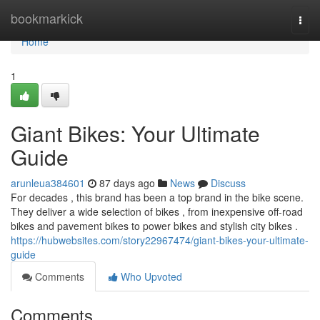
Home
bookmarkick
Togg
navi
Home
1
Giant Bikes: Your Ultimate
Guide
arunleua384601
87 days ago
News
Discuss
For decades , this brand has been a top brand in the bike scene.
They deliver a wide selection of bikes , from inexpensive off-road
bikes and pavement bikes to power bikes and stylish city bikes .
https://hubwebsites.com/story22967474/giant-bikes-your-ultimate-
guide
Comments
Who Upvoted
Comments