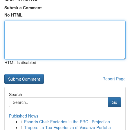
Submit a Comment
No HTML
HTML is disabled
Report Page
Search
Go
Published News
1
Esports Chair Factories in the PRC : Projection...
1
Tropea: La Tua Esperienza di Vacanza Perfetta