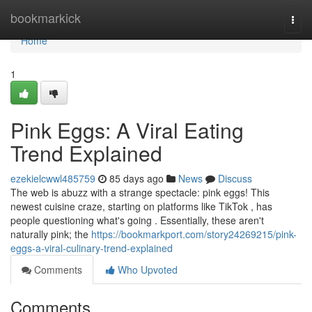
Home
bookmarkick
Togg
navi
Home
1
Pink Eggs: A Viral Eating
Trend Explained
ezekielcwwl485759
85 days ago
News
Discuss
The web is abuzz with a strange spectacle: pink eggs! This
newest cuisine craze, starting on platforms like TikTok , has
people questioning what's going . Essentially, these aren't
naturally pink; the
https://bookmarkport.com/story24269215/pink-
eggs-a-viral-culinary-trend-explained
Comments
Who Upvoted
Comments