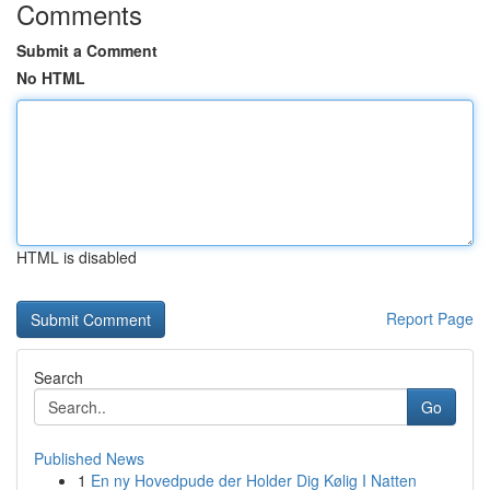
Comments
Submit a Comment
No HTML
HTML is disabled
Report Page
Search
Go
Published News
1
En ny Hovedpude der Holder Dig Kølig I Natten