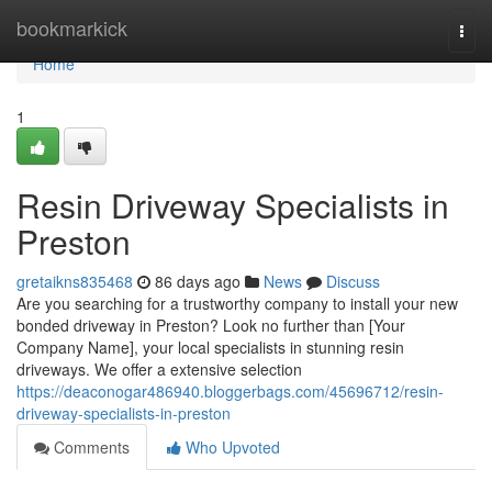
Home
bookmarkick
Togg
navi
Home
1
Resin Driveway Specialists in
Preston
gretaikns835468
86 days ago
News
Discuss
Are you searching for a trustworthy company to install your new
bonded driveway in Preston? Look no further than [Your
Company Name], your local specialists in stunning resin
driveways. We offer a extensive selection
https://deaconogar486940.bloggerbags.com/45696712/resin-
driveway-specialists-in-preston
Comments
Who Upvoted