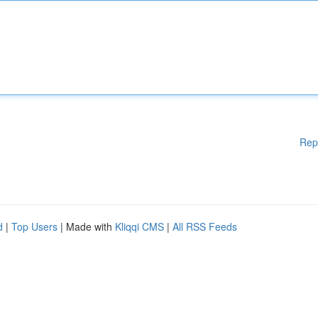
Rep
d
|
Top Users
| Made with
Kliqqi CMS
|
All RSS Feeds