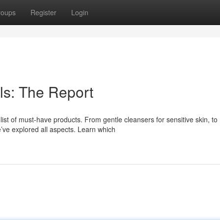
roups
Register
Login
ls: The Report
ist of must-have products. From gentle cleansers for sensitive skin, to
ve explored all aspects. Learn which