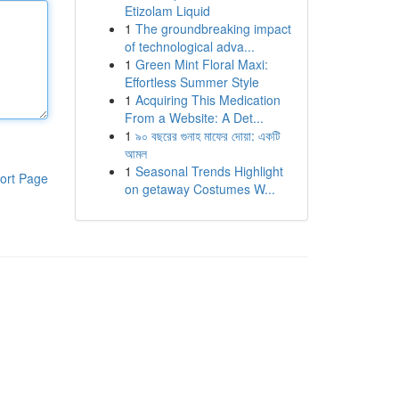
Etizolam Liquid
1
The groundbreaking impact
of technological adva...
1
Green Mint Floral Maxi:
Effortless Summer Style
1
Acquiring This Medication
From a Website: A Det...
1
৯০ বছরের গুনাহ মাফের দোয়া: একটি
আমল
1
Seasonal Trends Highlight
ort Page
on getaway Costumes W...