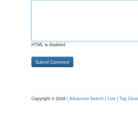
HTML is disabled
Copyright © 2026 |
Advanced Search
|
Live
|
Tag Clou