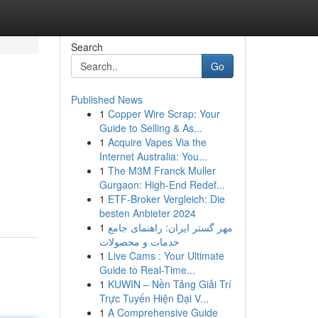
Search
Go
Published News
1
Copper Wire Scrap: Your
Guide to Selling & As...
1
Acquire Vapes Via the
Internet Australia: You...
1
The M3M Franck Muller
Gurgaon: High-End Redef...
1
ETF-Broker Vergleich: Die
besten Anbieter 2024
1
مهر گستر ایران: راهنمای جامع
خدمات و محصولات
1
Live Cams : Your Ultimate
Guide to Real-Time...
1
KUWIN – Nền Tảng Giải Trí
Trực Tuyến Hiện Đại V...
1
A Comprehensive Guide