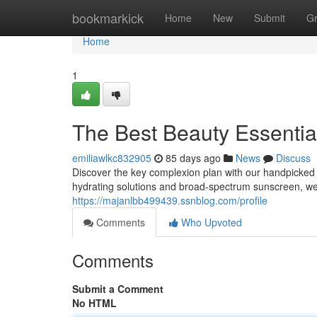
Home
bookmarkick
Home
New
Submit
G
Home
1
The Best Beauty Essentia
emiliawlkc832905
85 days ago
News
Discuss
Discover the key complexion plan with our handpicked l
hydrating solutions and broad-spectrum sunscreen, we’
https://majanlbb499439.ssnblog.com/profile
Comments
Who Upvoted
Comments
Submit a Comment
No HTML