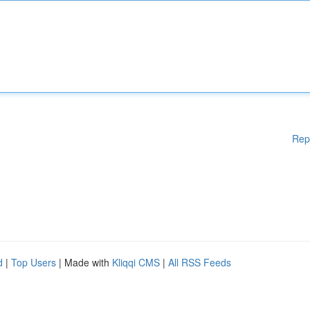
Rep
d
|
Top Users
| Made with
Kliqqi CMS
|
All RSS Feeds