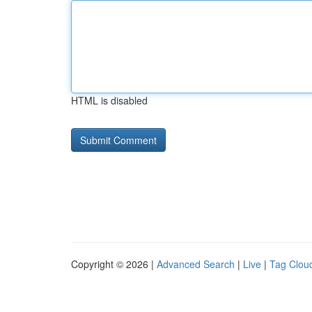
HTML is disabled
Copyright © 2026 |
Advanced Search
|
Live
|
Tag Clou