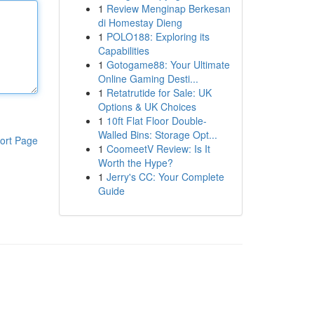
1
Review Menginap Berkesan
di Homestay Dieng
1
POLO188: Exploring its
Capabilities
1
Gotogame88: Your Ultimate
Online Gaming Desti...
1
Retatrutide for Sale: UK
Options & UK Choices
1
10ft Flat Floor Double-
Walled Bins: Storage Opt...
ort Page
1
CoomeetV Review: Is It
Worth the Hype?
1
Jerry's CC: Your Complete
Guide