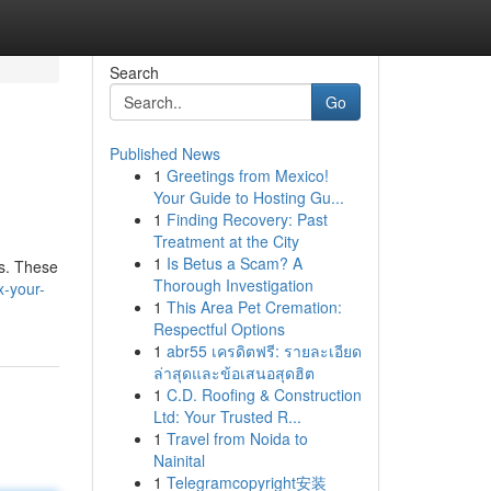
Search
Go
Published News
1
Greetings from Mexico!
Your Guide to Hosting Gu...
1
Finding Recovery: Past
Treatment at the City
1
Is Betus a Scam? A
ts. These
Thorough Investigation
x-your-
1
This Area Pet Cremation:
Respectful Options
1
abr55 เครดิตฟรี: รายละเอียด
ล่าสุดและข้อเสนอสุดฮิต
1
C.D. Roofing & Construction
Ltd: Your Trusted R...
1
Travel from Noida to
Nainital
1
Telegramcopyright安装