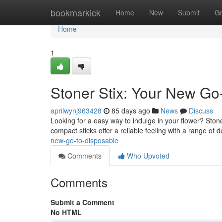
Home
bookmarkick
Home
New
Submit
G
Home
1
Stoner Stix: Your New Go
aprilwynj963428
85 days ago
News
Discuss
Looking for a easy way to indulge in your flower? Ston
compact sticks offer a reliable feeling with a range of d
new-go-to-disposable
Comments
Who Upvoted
Comments
Submit a Comment
No HTML