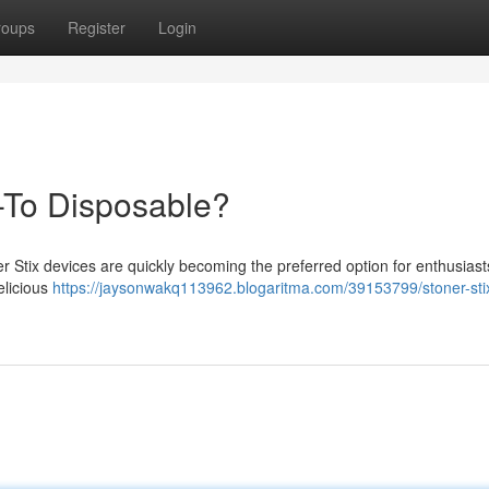
roups
Register
Login
-To Disposable?
er Stix devices are quickly becoming the preferred option for enthusias
elicious
https://jaysonwakq113962.blogaritma.com/39153799/stoner-sti