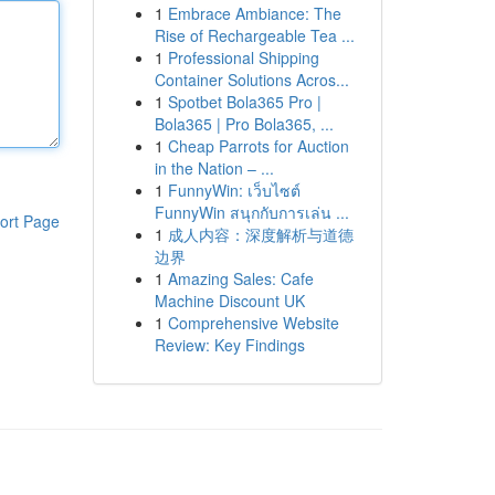
1
Embrace Ambiance: The
Rise of Rechargeable Tea ...
1
Professional Shipping
Container Solutions Acros...
1
Spotbet Bola365 Pro |
Bola365 | Pro Bola365, ...
1
Cheap Parrots for Auction
in the Nation – ...
1
FunnyWin: เว็บไซต์
FunnyWin สนุกกับการเล่น ...
ort Page
1
成人内容：深度解析与道德
边界
1
Amazing Sales: Cafe
Machine Discount UK
1
Comprehensive Website
Review: Key Findings