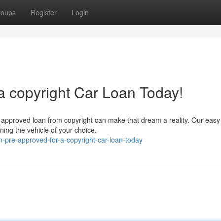
roups
Register
Login
a copyright Car Loan Today!
e-approved loan from copyright can make that dream a reality. Our easy
ning the vehicle of your choice.
-pre-approved-for-a-copyright-car-loan-today