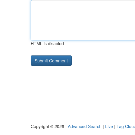
HTML is disabled
Copyright © 2026 |
Advanced Search
|
Live
|
Tag Clou