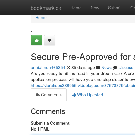
Home
bookmarkick
Home
New
Submit
G
Home
1
Secure Pre-Approved for 
anniehnoh465354
85 days ago
News
Discuss
Are you ready to hit the road in your dream car? A pr
application process will have you one step closer to ow
https://kiarakqbc388955.vidublog.com/37578379/obtain
Comments
Who Upvoted
Comments
Submit a Comment
No HTML