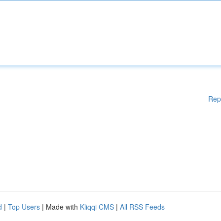
Rep
d
|
Top Users
| Made with
Kliqqi CMS
|
All RSS Feeds