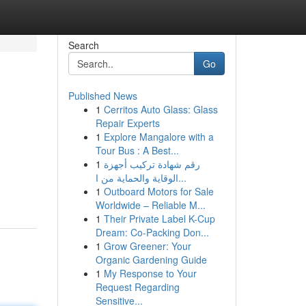
Search
Go
Published News
1
Cerritos Auto Glass: Glass
Repair Experts
1
Explore Mangalore with a
Tour Bus : A Best...
1
رقم شهادة تركيب أجهزة
الوقاية والحماية من ا...
1
Outboard Motors for Sale
Worldwide – Reliable M...
1
Their Private Label K-Cup
Dream: Co-Packing Don...
1
Grow Greener: Your
Organic Gardening Guide
1
My Response to Your
Request Regarding
Sensitive...