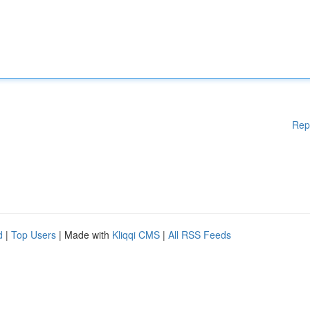
Rep
d
|
Top Users
| Made with
Kliqqi CMS
|
All RSS Feeds