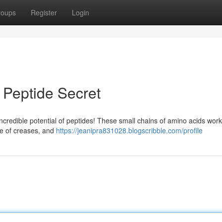
roups
Register
Login
 Peptide Secret
ncredible potential of peptides! These small chains of amino acids work
ce of creases, and
https://jeanipra831028.blogscribble.com/profile