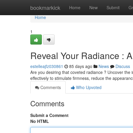
Home
bookmarkick
Home
New
Submit
G
Home
1
Reveal Your Radiance : A
estelleajfz030861
85 days ago
News
Discuss
Are you desiring that coveted radiance ? Uncover the i
effectively to stimulate firmness, reduce the appearan
Comments
Who Upvoted
Comments
Submit a Comment
No HTML