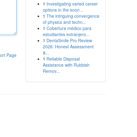
1
Investigating varied career
options in the econ...
1
The intriguing convergence
of physics and techn...
1
Cobertura médico para
estudiantes extranjero...
1
DentaSmile Pro Review
2026: Honest Assessment
&...
ort Page
1
Reliable Disposal
Assistance with Rubbish
Remov...