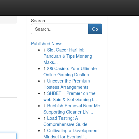
Search
Go
Published News
1
Slot Gacor Hari Ini:
Panduan & Tips Menang
Maks...
1
88i Casino: Your Ultimate
Online Gaming Destina...
1
Uncover the Premium
Hostess Arrangements
1
SHBET – Premier on the
web Spin & Slot Gaming l...
1
Rubbish Removal Near Me
Supporting Cleaner Livi...
1
Load Testing: A
Comprehensive Guide
1
Cultivating a Development
Mindset for Everlasti...