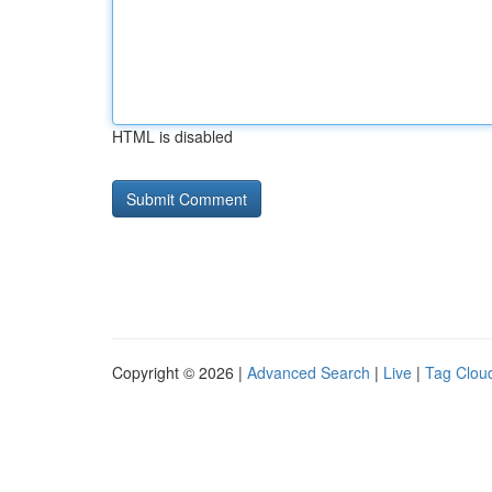
HTML is disabled
Copyright © 2026 |
Advanced Search
|
Live
|
Tag Clou