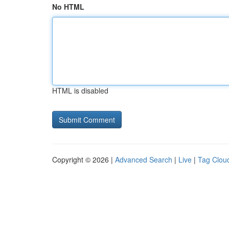
No HTML
HTML is disabled
Copyright © 2026 |
Advanced Search
|
Live
|
Tag Clou