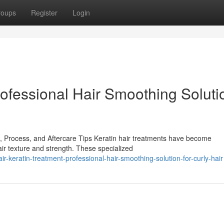
roups
Register
Login
rofessional Hair Smoothing Soluti
, Process, and Aftercare Tips Keratin hair treatments have become
air texture and strength. These specialized
-keratin-treatment-professional-hair-smoothing-solution-for-curly-hair