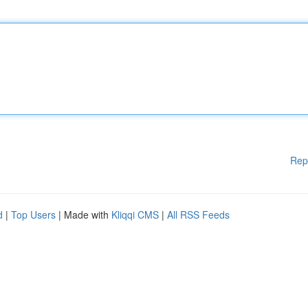
Rep
d
|
Top Users
| Made with
Kliqqi CMS
|
All RSS Feeds