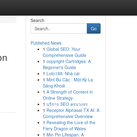
Search
Go
Published News
1
Global SEO: Your
on
Comprehensive Guide
1
copyright Cartridges: A
Beginner's Guide
1
Loto188: Nhà cái
1
Mint Bú Cặc : Một Kỳ Lạ
Sảng Khoái
1
A Strength of Content in
Online Strategy
1
บริการ SEO ครบวงจร
1
Receptor Alphasat TX AI: A
Comprehensive Overview
1
Revealing the Lore of the
Fiery Dragon of Wales
1
Min Pin Lifespan: A