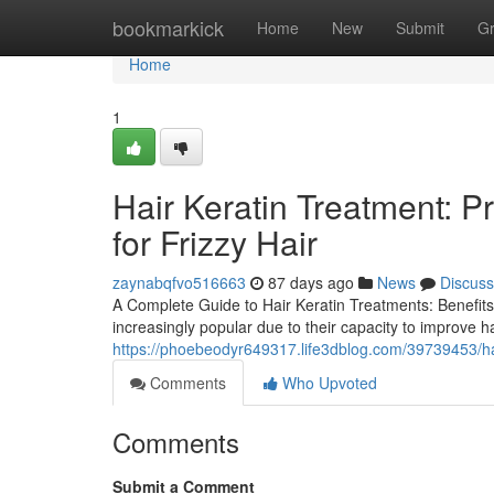
Home
bookmarkick
Home
New
Submit
G
Home
1
Hair Keratin Treatment: P
for Frizzy Hair
zaynabqfvo516663
87 days ago
News
Discuss
A Complete Guide to Hair Keratin Treatments: Benefits
increasingly popular due to their capacity to improve h
https://phoebeodyr649317.life3dblog.com/39739453/hair
Comments
Who Upvoted
Comments
Submit a Comment