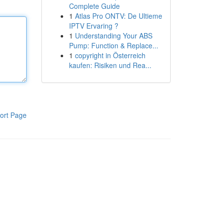
Complete Guide
1
Atlas Pro ONTV: De Ultieme
IPTV Ervaring ?
1
Understanding Your ABS
Pump: Function & Replace...
1
copyright in Österreich
kaufen: Risiken und Rea...
ort Page