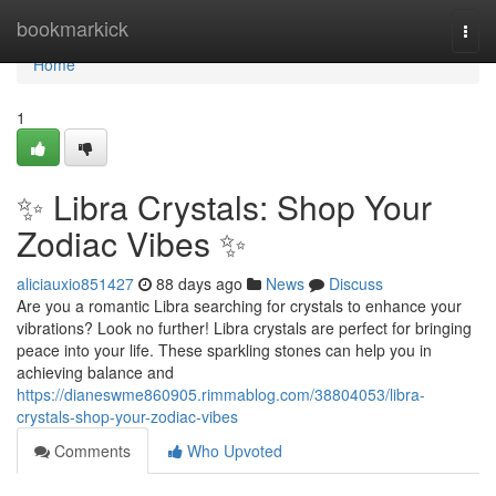
Home
bookmarkick
Togg
navi
Home
1
✨ Libra Crystals: Shop Your
Zodiac Vibes ✨
aliciauxio851427
88 days ago
News
Discuss
Are you a romantic Libra searching for crystals to enhance your
vibrations? Look no further! Libra crystals are perfect for bringing
peace into your life. These sparkling stones can help you in
achieving balance and
https://dianeswme860905.rimmablog.com/38804053/libra-
crystals-shop-your-zodiac-vibes
Comments
Who Upvoted