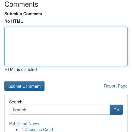
Comments
Submit a Comment
No HTML
HTML is disabled
Report Page
Search
Go
Published News
1
Cápsulas Cand