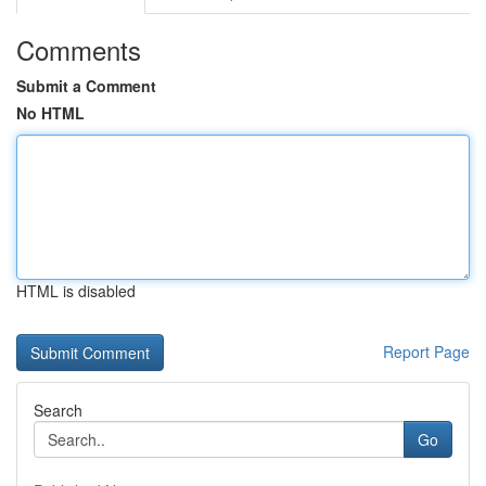
Comments
Submit a Comment
No HTML
HTML is disabled
Report Page
Search
Go