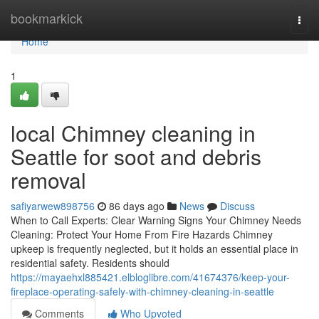
Home
bookmarkick
Togg
navi
Home
1
local Chimney cleaning in
Seattle for soot and debris
removal
safiyarwew898756
86 days ago
News
Discuss
When to Call Experts: Clear Warning Signs Your Chimney Needs
Cleaning: Protect Your Home From Fire Hazards Chimney
upkeep is frequently neglected, but it holds an essential place in
residential safety. Residents should
https://mayaehxl885421.elbloglibre.com/41674376/keep-your-
fireplace-operating-safely-with-chimney-cleaning-in-seattle
Comments
Who Upvoted