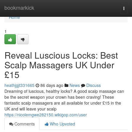
Home
bookmarkick
Togg
navi
Home
1
Reveal Luscious Locks: Best
Scalp Massagers UK Under
£15
heathjgjt331665
86 days ago
News
Discuss
Dreaming of luscious, healthy locks? A good scalp massage can
be the secret weapon your crown has been craving! These
fantastic scalp massagers are all available for under £15 in the
UK and will leave your scalp
https://nicolemgwe282150.wikigop.com/user
Comments
Who Upvoted