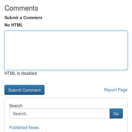
Comments
Submit a Comment
No HTML
HTML is disabled
Report Page
Search
Go
Published News