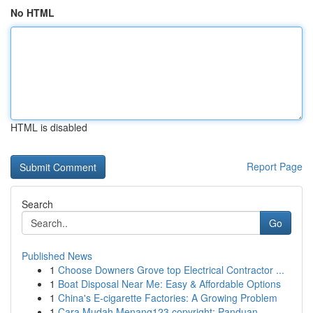
No HTML
HTML is disabled
Report Page
Search
Go
Published News
1
Choose Downers Grove top Electrical Contractor ...
1
Boat Disposal Near Me: Easy & Affordable Options
1
China's E-cigarette Factories: A Growing Problem
1
Cara Mudah Menang123 copyright: Panduan