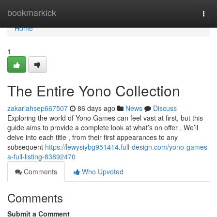
Home
bookmarkick
Togg
navi
Home
1
The Entire Yono Collection
zakariahsep667507
86 days ago
News
Discuss
Exploring the world of Yono Games can feel vast at first, but this
guide aims to provide a complete look at what’s on offer . We’ll
delve into each title , from their first appearances to any
subsequent
https://lewysiybg951414.full-design.com/yono-games-
a-full-listing-83892470
Comments
Who Upvoted
Comments
Submit a Comment