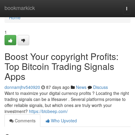
Home
bookmarkick
Togg
navi
Home
1
Boost Your copyright Profits:
Top Bitcoin Trading Signals
Apps
donnamjhv540920
87 days ago
News
Discuss
Want to maximize your digital currency profits ? Locating the right
trading signals can be a lifesaver . Several platforms promise to
offer reliable signals, but which ones are truly worth your
investment?
https://btcbeep.com/
Comments
Who Upvoted