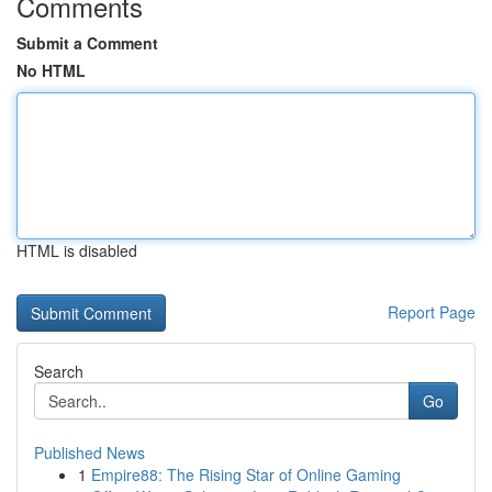
Comments
Submit a Comment
No HTML
HTML is disabled
Report Page
Search
Go
Published News
1
Empire88: The Rising Star of Online Gaming