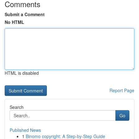
Comments
Submit a Comment
No HTML
HTML is disabled
Report Page
Search
Go
Published News
1
Binomo copyright: A Step-by-Step Guide