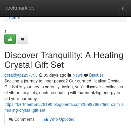
Home
bookmarkick
Togg
navi
Home
1
Discover Tranquility: A Healing
Crystal Gift Set
geraldytpz257753
85 days ago
News
Discuss
Seeking a journey to inner peace? Our curated Healing Crystal
Gift Set is your key to serenity. Inside, you'll discover a collection
of vibrant crystals, each resonating with harmonizing energy to
aid your harmony.
https://berthaebpn379190.blogolenta.com/36992667/find-calm-a-
healing-crystal-gift-set
Comments
Who Upvoted