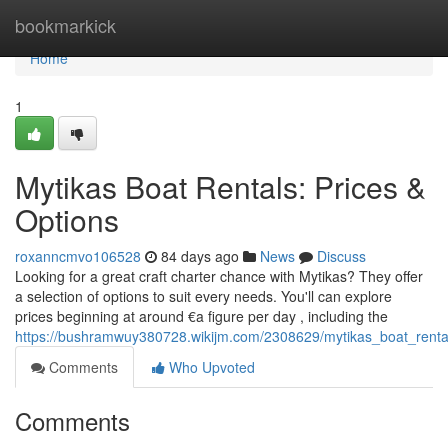
Home
bookmarkick
Home
1
Mytikas Boat Rentals: Prices &
Options
roxanncmvo106528
84 days ago
News
Discuss
Looking for a great craft charter chance with Mytikas? They offer
a selection of options to suit every needs. You'll can explore
prices beginning at around €a figure per day , including the
https://bushramwuy380728.wikijm.com/2308629/mytikas_boat_renta
Comments
Who Upvoted
Comments