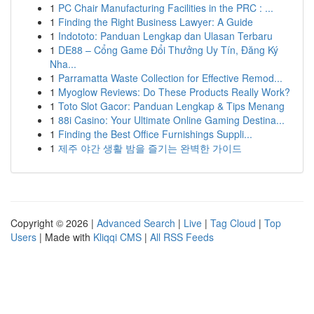
1
PC Chair Manufacturing Facilities in the PRC : ...
1
Finding the Right Business Lawyer: A Guide
1
Indototo: Panduan Lengkap dan Ulasan Terbaru
1
DE88 – Cổng Game Đổi Thưởng Uy Tín, Đăng Ký
Nha...
1
Parramatta Waste Collection for Effective Remod...
1
Myoglow Reviews: Do These Products Really Work?
1
Toto Slot Gacor: Panduan Lengkap & Tips Menang
1
88i Casino: Your Ultimate Online Gaming Destina...
1
Finding the Best Office Furnishings Suppli...
1
제주 야간 생활 밤을 즐기는 완벽한 가이드
Copyright © 2026 |
Advanced Search
|
Live
|
Tag Cloud
|
Top
Users
| Made with
Kliqqi CMS
|
All RSS Feeds