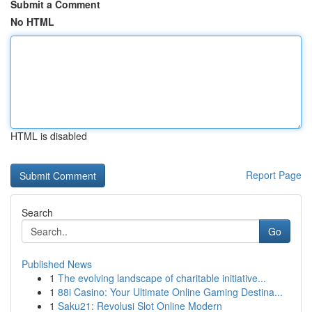
Submit a Comment
No HTML
HTML is disabled
Report Page
Search
Go
Published News
1
The evolving landscape of charitable initiative...
1
88i Casino: Your Ultimate Online Gaming Destina...
1
Saku21: Revolusi Slot Online Modern