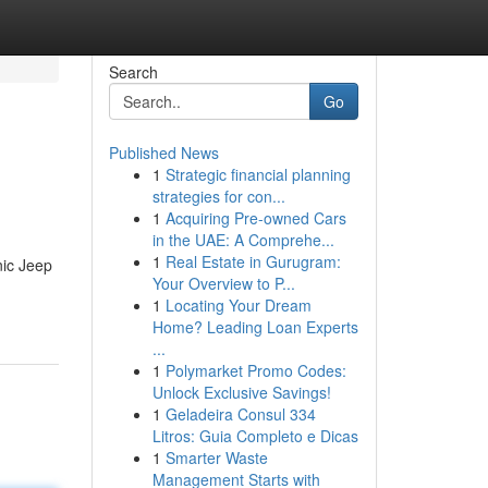
Search
Go
Published News
1
Strategic financial planning
strategies for con...
1
Acquiring Pre-owned Cars
in the UAE: A Comprehe...
1
Real Estate in Gurugram:
nic Jeep
Your Overview to P...
1
Locating Your Dream
Home? Leading Loan Experts
...
1
Polymarket Promo Codes:
Unlock Exclusive Savings!
1
Geladeira Consul 334
Litros: Guia Completo e Dicas
1
Smarter Waste
Management Starts with