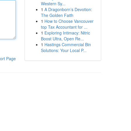
Western Sy...
1
A Dragonborn’s Devotion:
The Golden Faith
1
How to Choose Vancouver
top Tax Accountant for ...
1
Exploring Intimacy: Nitric
Boost Ultra, Open Re...
1
Hastings Commercial Bin
Solutions: Your Local P...
ort Page