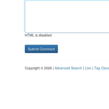
HTML is disabled
Copyright © 2026 |
Advanced Search
|
Live
|
Tag Clou