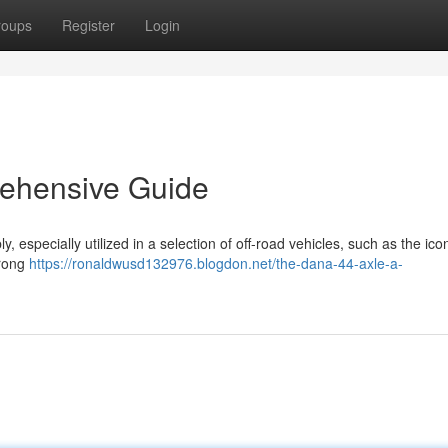
roups
Register
Login
ehensive Guide
 especially utilized in a selection of off-road vehicles, such as the ico
trong
https://ronaldwusd132976.blogdon.net/the-dana-44-axle-a-