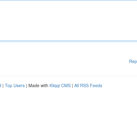
Rep
d
|
Top Users
| Made with
Kliqqi CMS
|
All RSS Feeds