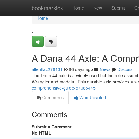
Home
bookmarkick
Home
New
Submit
G
Home
1
A Dana 44 Axle: A Compr
allenflac276431
86 days ago
News
Discuss
The Dana 44 axle is a widely used behind axle assembly,
Wrangler and models . This durable axle provides a s
comprehensive-guide-57085445
Comments
Who Upvoted
Comments
Submit a Comment
No HTML