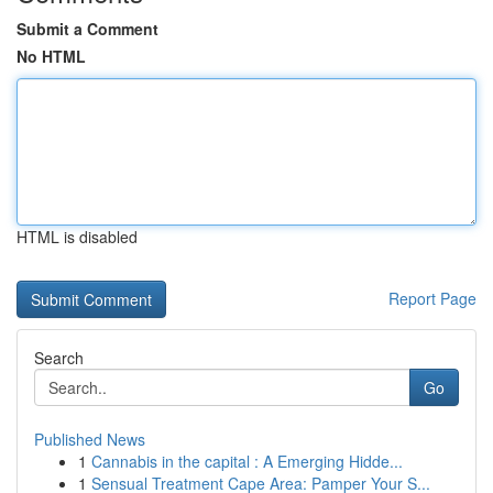
Submit a Comment
No HTML
HTML is disabled
Report Page
Search
Go
Published News
1
Cannabis in the capital : A Emerging Hidde...
1
Sensual Treatment Cape Area: Pamper Your S...