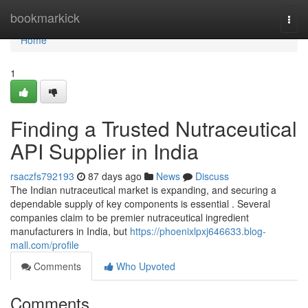
Home
bookmarkick
Togg
navi
Home
1
Finding a Trusted Nutraceutical
API Supplier in India
rsaczfs792193
87 days ago
News
Discuss
The Indian nutraceutical market is expanding, and securing a
dependable supply of key components is essential . Several
companies claim to be premier nutraceutical ingredient
manufacturers in India, but
https://phoenixlpxj646633.blog-
mall.com/profile
Comments
Who Upvoted
Comments