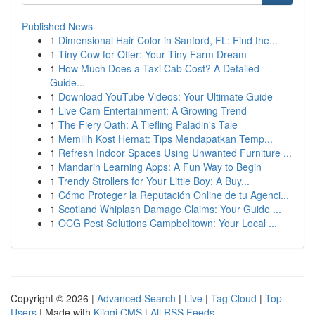
Published News
1
Dimensional Hair Color in Sanford, FL: Find the...
1
Tiny Cow for Offer: Your Tiny Farm Dream
1
How Much Does a Taxi Cab Cost? A Detailed
Guide...
1
Download YouTube Videos: Your Ultimate Guide
1
Live Cam Entertainment: A Growing Trend
1
The Fiery Oath: A Tiefling Paladin's Tale
1
Memilih Kost Hemat: Tips Mendapatkan Temp...
1
Refresh Indoor Spaces Using Unwanted Furniture ...
1
Mandarin Learning Apps: A Fun Way to Begin
1
Trendy Strollers for Your Little Boy: A Buy...
1
Cómo Proteger la Reputación Online de tu Agenci...
1
Scotland Whiplash Damage Claims: Your Guide ...
1
OCG Pest Solutions Campbelltown: Your Local ...
Copyright © 2026 |
Advanced Search
|
Live
|
Tag Cloud
|
Top
Users
| Made with
Kliqqi CMS
|
All RSS Feeds