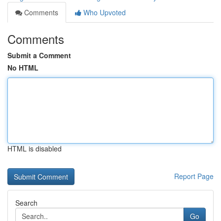
Comments
Who Upvoted
Comments
Submit a Comment
No HTML
HTML is disabled
Report Page
Search
Go