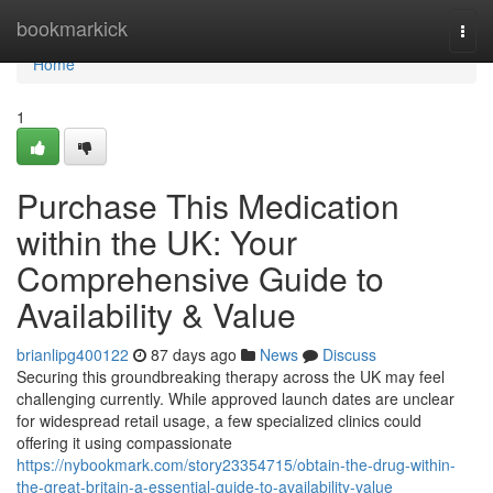
Home
bookmarkick
Togg
navi
Home
1
Purchase This Medication
within the UK: Your
Comprehensive Guide to
Availability & Value
brianlipg400122
87 days ago
News
Discuss
Securing this groundbreaking therapy across the UK may feel
challenging currently. While approved launch dates are unclear
for widespread retail usage, a few specialized clinics could
offering it using compassionate
https://nybookmark.com/story23354715/obtain-the-drug-within-
the-great-britain-a-essential-guide-to-availability-value