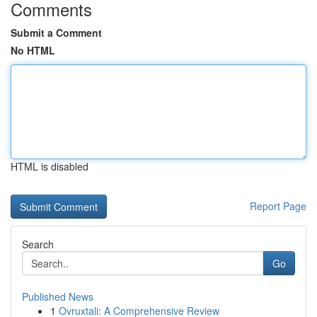
Comments
Submit a Comment
No HTML
HTML is disabled
Report Page
Search
Go
Published News
1
Ovruxtali: A Comprehensive Review