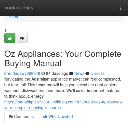
Home
bookmarkick
Togg
navi
Home
1
Oz Appliances: Your Complete
Buying Manual
brendaoawv698648
84 days ago
News
Discuss
Navigating the Australian appliance market can feel complicated,
but fear not! This resource will help you select the right coolers,
washers, dishwashers, and more. We'll cover important features
to think about, energy
https://mariahkpts873666.mdkblog.com/47386620/oz-appliances-
your-complete-buying-resource
Comments
Who Upvoted