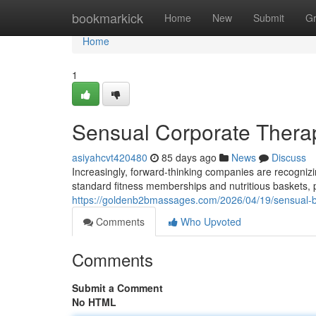
Home
bookmarkick
Home
New
Submit
G
Home
1
Sensual Corporate Therap
asiyahcvt420480
85 days ago
News
Discuss
Increasingly, forward-thinking companies are recogni
standard fitness memberships and nutritious baskets, p
https://goldenb2bmassages.com/2026/04/19/sensual-
Comments
Who Upvoted
Comments
Submit a Comment
No HTML