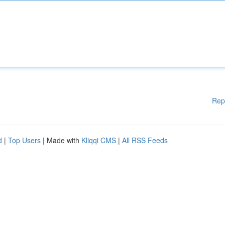
Rep
d
|
Top Users
| Made with
Kliqqi CMS
|
All RSS Feeds