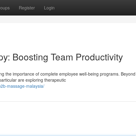
roups
Register
Login
y: Boosting Team Productivity
zing the importance of complete employee well-being programs. Beyond
articular are exploring therapeutic
b2b-massage-malaysia/