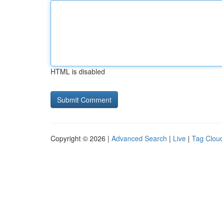
HTML is disabled
Copyright © 2026 |
Advanced Search
|
Live
|
Tag Clou