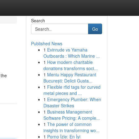
Search
Go
Published News
1
Evinrude vs Yamaha
Outboards : Which Marine ...
1
How modern charitable
donations transforms soci...
1
Meniu Happy Restaurant
 the
București: Delicii Gusta...
1
Flexible rfid tags for curved
metal pieces and ...
1
Emergency Plumber: When
Disaster Strikes
1
Business Management
Software Pricing: A comple...
1
The power of common
insights in transforming wo...
1
Porno İzle: En İyi