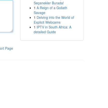
Seçenekler Burada!
1
A Reign of a Goliath
Savage
1
Delving into the World of
Explicit Webcams
1
IPTV in South Africa: A
detailed Guide
ort Page