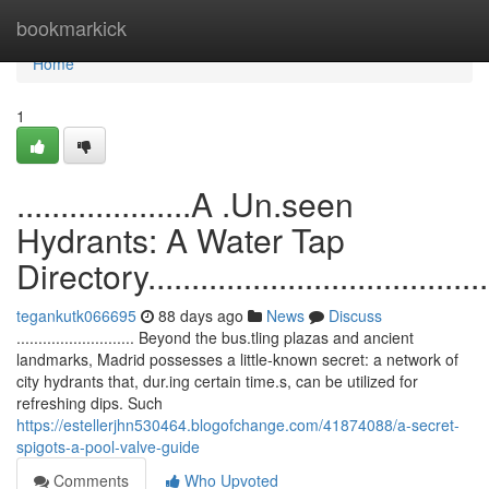
Home
bookmarkick
Home
1
....................A .Un.seen
Hydrants: A Water Tap
Directory...........................................
tegankutk066695
88 days ago
News
Discuss
........................... Beyond the bus.tling plazas and ancient
landmarks, Madrid possesses a little-known secret: a network of
city hydrants that, dur.ing certain time.s, can be utilized for
refreshing dips. Such
https://estellerjhn530464.blogofchange.com/41874088/a-secret-
spigots-a-pool-valve-guide
Comments
Who Upvoted