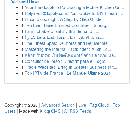
Published News
1
Your Handbook to Purchasing a Mobile Kitchen Un...
1
Polymer80Supply.com: Your Guide to DIY Firearm ...
1
Binomo copyright: A Step-by-Step Guide
1
Ten Even Base Bundled Container : Storag...
1
I am not able of satisfy this demand . ...
1
معدات الأمان : دليل مفصل لحماية حياتكم و أ...
1
The Finest Spas: De-stress and Rejuvenate
1
Mastering the Infernal Pactbinder : A 5th Ed...
1
สล็อตเว็บตรง: เว็บไซต์ไหนน่าเชื่อถือ ปลอดภัย แล...
1
Consultor de Peso : Directriz para el Logro
1
Tradie Websites: Bring In Greater Business In t...
1
Top IPTV de France : Le Manuel Ultime 2024
Copyright © 2026 |
Advanced Search
|
Live
|
Tag Cloud
|
Top
Users
| Made with
Kliqqi CMS
|
All RSS Feeds