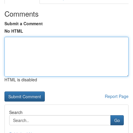
Comments
Submit a Comment
No HTML
HTML is disabled
Report Page
Search
Go